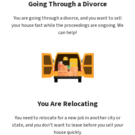
Going Through a Divorce
You are going through a divorce, and you want to sell
your house fast while the proceedings are ongoing. We
can help!
You Are Relocating
You need to relocate for a new job in another city or
state, and you don’t want to leave before you sell your
house quickly.