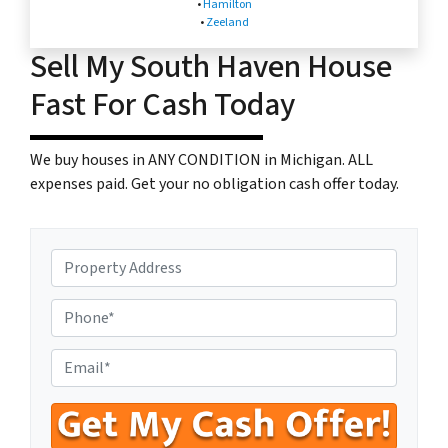
•
Hamilton
•
Zeeland
Sell My South Haven House
Fast For Cash Today
We buy houses in ANY CONDITION in Michigan. ALL
expenses paid. Get your no obligation cash offer today.
P
r
o
P
p
h
e
o
E
r
n
n
t
e
t
y
N
e