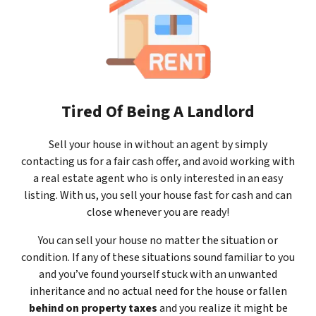
Tired Of Being A Landlord
Sell your house in without an agent by simply
contacting us for a fair cash offer, and avoid working with
a real estate agent who is only interested in an easy
listing. With us, you sell your house fast for cash and can
close whenever you are ready!
You can sell your house no matter the situation or
condition. If any of these situations sound familiar to you
and you’ve found yourself stuck with an unwanted
inheritance and no actual need for the house or fallen
behind on property taxes
and you realize it might be