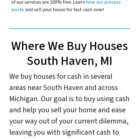
of our services are 100% free. Learn
how our process
works
and sell your house for fast cash now!
Where We Buy Houses
South Haven, MI
We buy houses for cash in several
areas near
South Haven
and across
Michigan. Our goal is to buy using cash
and help you sell your home and ease
your way out of your current dilemma,
leaving you with significant cash to