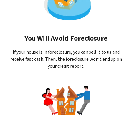
You Will Avoid Foreclosure
If your house is in foreclosure, you can sell it to us and
receive fast cash. Then, the foreclosure won’t end up on
your credit report.