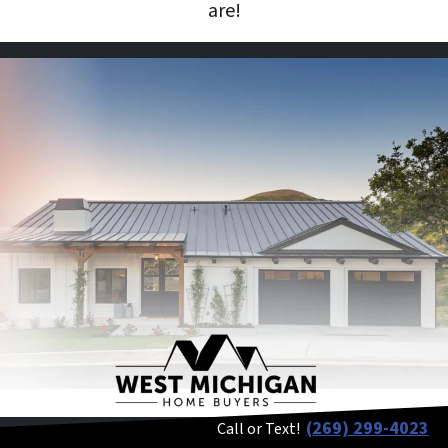
are!
(269) 299-4023
Call or Text!