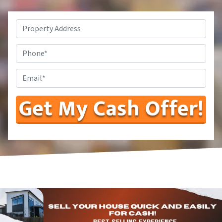
Property
Address*
*
Phone
Number
Enter
Your
Email
Address
*