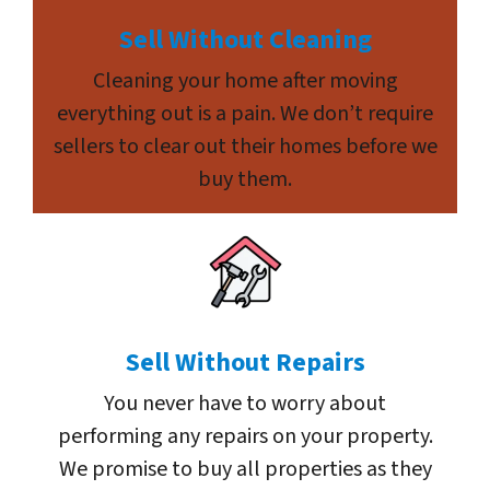
Sell Without Cleaning
Cleaning your home after moving
everything out is a pain. We don’t require
sellers to clear out their homes before we
buy them.
Sell Without Repairs
You never have to worry about
performing any repairs on your property.
We promise to buy all properties as they