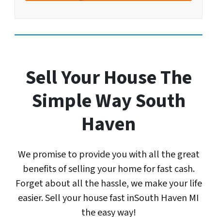
A
u
r
d
m
Y
d
b
o
r
e
u
e
r
r
s
E
Sell Your House The
s
m
*
a
Simple Way South
*
i
l
Haven
A
d
d
We promise to provide you with all the great
r
e
benefits of selling your home for fast cash.
s
Forget about all the hassle, we make your life
s
easier. Sell your house fast inSouth Haven MI
*
the easy way!