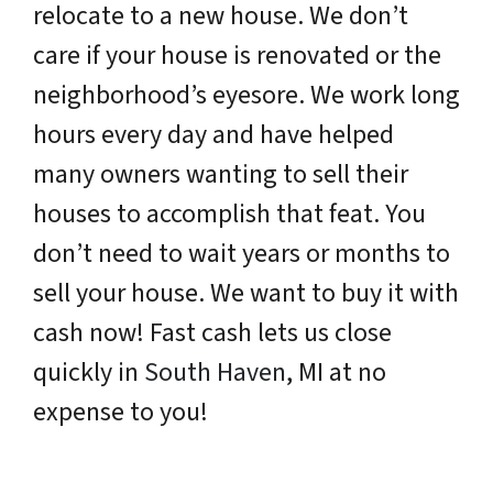
relocate to a new house. We don’t
care if your house is renovated or the
neighborhood’s eyesore. We work long
hours every day and have helped
many owners wanting to sell their
houses to accomplish that feat. You
don’t need to wait years or months to
sell your house. We want to buy it with
cash now! Fast cash lets us close
quickly in
South Haven
, MI at no
expense to you!