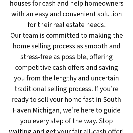
houses for cash and help homeowners
with an easy and convenient solution
for their real estate needs.
Our team is committed to making the
home selling process as smooth and
stress-free as possible, offering
competitive cash offers and saving
you from the lengthy and uncertain
traditional selling process. If you’re
ready to sell your home fast in South
Haven Michigan, we’re here to guide
you every step of the way. Stop
waiting and get your fair all-cash offer!