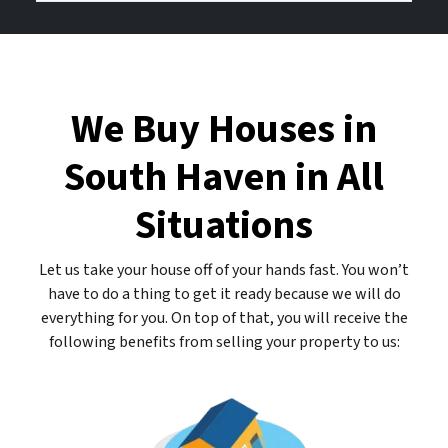
d
b
o
r
e
u
e
r
r
s
E
We Buy Houses in
s
m
*
a
South Haven in All
*
i
l
Situations
A
d
d
Let us take your house off of your hands fast. You won’t
r
have to do a thing to get it ready because we will do
e
everything for you. On top of that, you will receive the
s
following benefits from selling your property to us:
s
*