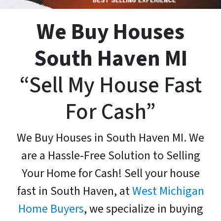
We Buy Houses
South Haven MI
“Sell My House Fast
For Cash”
We Buy Houses in South Haven MI. We
are a Hassle-Free Solution to Selling
Your Home for Cash! Sell your house
fast in South Haven, at
West Michigan
Home Buyers
, we specialize in buying