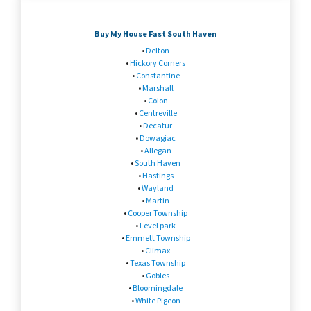
Buy My House Fast South Haven
•
Delton
•
Hickory Corners
•
Constantine
•
Marshall
•
Colon
•
Centreville
•
Decatur
•
Dowagiac
•
Allegan
•
South Haven
•
Hastings
•
Wayland
•
Martin
•
Cooper Township
•
Level park
•
Emmett Township
•
Climax
•
Texas Township
•
Gobles
•
Bloomingdale
•
White Pigeon