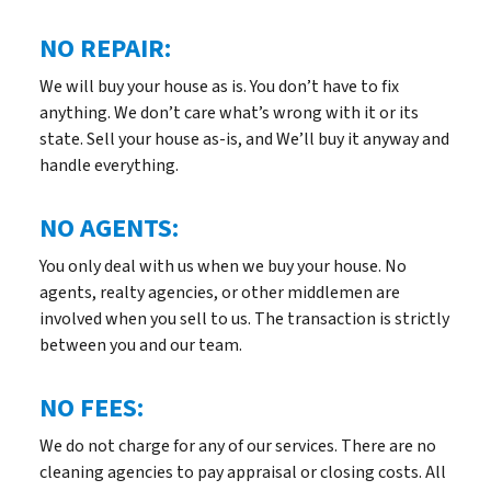
NO REPAIR:
We will buy your house as is. You don’t have to fix
anything. We don’t care what’s wrong with it or its
state. Sell your house as-is, and We’ll buy it anyway and
handle everything.
NO AGENTS:
You only deal with us when we buy your house. No
agents, realty agencies, or other middlemen are
involved when you sell to us. The transaction is strictly
between you and our team.
NO FEES:
We do not charge for any of our services. There are no
cleaning agencies to pay appraisal or closing costs. All