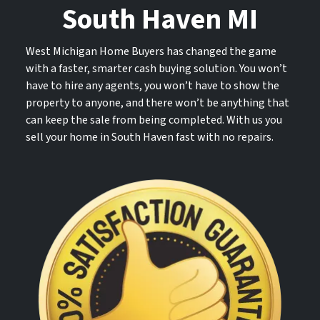
South Haven MI
West Michigan Home Buyers has changed the game
with a faster, smarter cash buying solution. You won’t
have to hire any agents, you won’t have to show the
property to anyone, and there won’t be anything that
can keep the sale from being completed. With us you
sell your home in South Haven fast with no repairs.