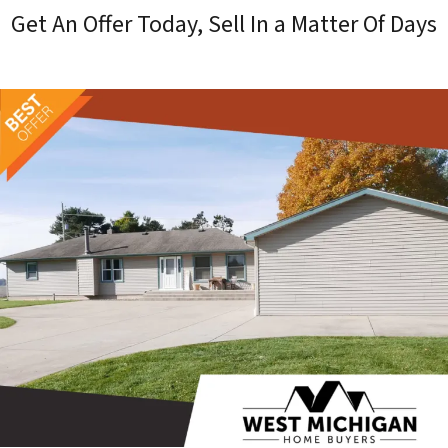
Get An Offer Today, Sell In a Matter Of Days