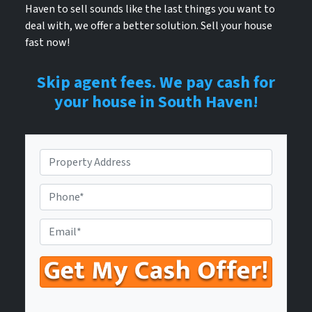
Haven to sell sounds like the last things you want to
deal with, we offer a better solution. Sell your house
fast now!
Skip agent fees. We pay cash for
your house in South Haven!
P
r
o
P
p
h
e
o
E
r
n
n
t
e
t
y
N
e
A
u
r
d
m
Y