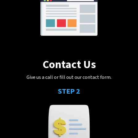
Contact Us
Give us a call or fill out our contact form.
STEP 2