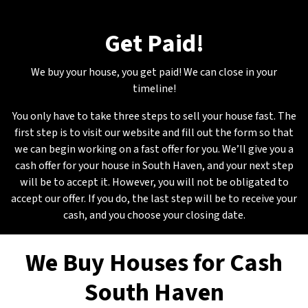
Get Paid
!
We buy your house, you get paid! We can close in your
timeline!
You only have to take three steps to sell your house fast. The
first step is to visit our website and fill out the form so that
we can begin working on a fast offer for you. We’ll give you a
cash offer for your house in South Haven, and your next step
will be to accept it. However, you will not be obligated to
accept our offer. If you do, the last step will be to receive your
cash, and you choose your closing date.
We Buy Houses for Cash
South Haven