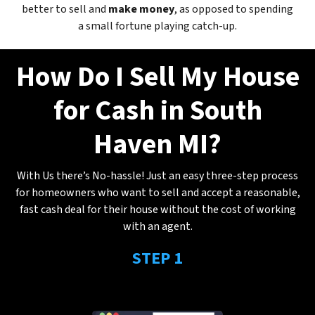
better to sell and
make
money
, as opposed to spending
a small fortune playing catch-up.
How Do I Sell My House
for Cash in South
Haven MI?
With Us there’s No-hassle! Just an easy three-step process
for homeowners who want to sell and accept a reasonable,
fast cash deal for their house without the cost of working
with an agent.
STEP 1