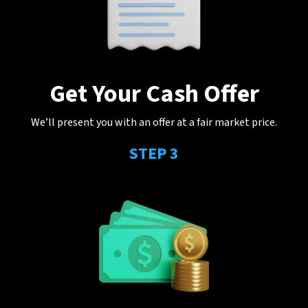
Get Your Cash Offer
We’ll present you with an offer at a fair market price.
STEP 3