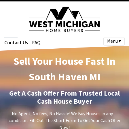
Menu ▾
Contact Us
FAQ
Sell Your House Fast In
South Haven
MI
Get A Cash Offer From Trusted Local
Cash House Buyer
No Agent, No fees, No Hassle! We Buy Houses in any
condition. Fill Out The Short Form To Get Your Cash Offer
Now!