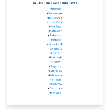
Sell My House Cash South Haven
•
Michigan
•
Kalamazoo
•
Battle Creek
•
Three Rivers
•
Paw Paw
•
Mattawan
•
Galesburg
•
Portage
•
Schoolcraft
•
Vicksburg
•
Lawton
•
Plainwell
•
Otsego
•
Augusta
•
Springfield
•
Urbandale
•
Pennfield
•
Oshtemo
•
Comstock
•
Richland