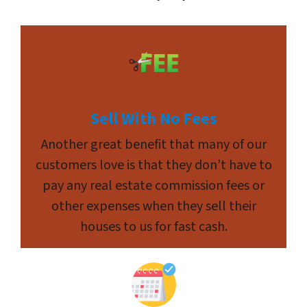
Sell With No Fees
Another great benefit that many of our
customers love is that they don’t have to
pay any real estate commission fees or
other expenses when they sell their
houses to us for fast cash.