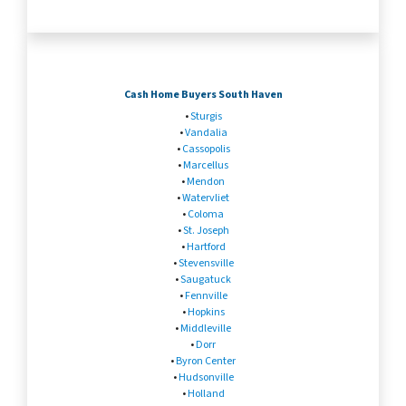
Cash Home Buyers South Haven
•
Sturgis
•
Vandalia
•
Cassopolis
•
Marcellus
•
Mendon
•
Watervliet
•
Coloma
•
St. Joseph
•
Hartford
•
Stevensville
•
Saugatuck
•
Fennville
•
Hopkins
•
Middleville
•
Dorr
•
Byron Center
•
Hudsonville
•
Holland