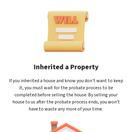
Inherited a Property
If you inherited a house and know you don’t want to keep
it, you must wait for the probate process to be
completed before selling the house. By selling your
house to us after the probate process ends, you won’t
have to waste any more of your time.