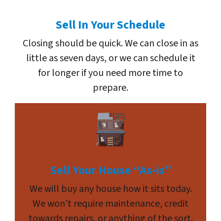
Sell In Your Schedule
Closing should be quick. We can close in as
little as seven days, or we can schedule it
for longer if you need more time to
prepare.
Sell Your House “As-is”
We will buy any house how it sits today.
We won’t require maintenance, credit
towards repairs, or anything of the sort.