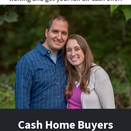
Cash Home Buyers