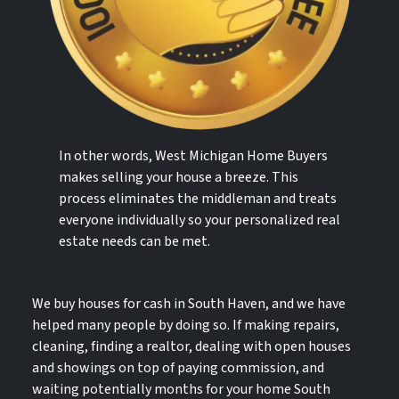
In other words, West Michigan Home Buyers
makes selling your house a breeze. This
process eliminates the middleman and treats
everyone individually so your personalized real
estate needs can be met.
We buy houses for cash in South Haven, and we have
helped many people by doing so. If making repairs,
cleaning, finding a realtor, dealing with open houses
and showings on top of paying commission, and
waiting potentially months for your home South