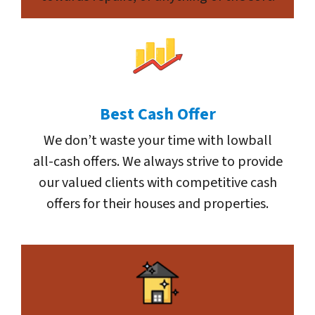
Best Cash Offer
We don’t waste your time with lowball
all-cash offers. We always strive to provide
our valued clients with competitive cash
offers for their houses and properties.