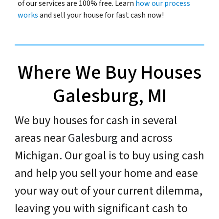
of our services are 100% free. Learn
how our process
works
and sell your house for fast cash now!
Where We Buy Houses
Galesburg, MI
We buy houses for cash in several
areas near
Galesburg
and across
Michigan. Our goal is to buy using cash
and help you sell your home and ease
your way out of your current dilemma,
leaving you with significant cash to