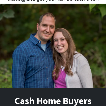
Cash Home Buyers