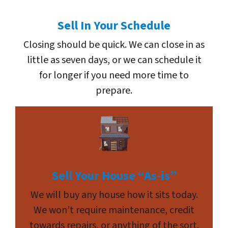
Sell In Your Schedule
Closing should be quick. We can close in as
little as seven days, or we can schedule it
for longer if you need more time to
prepare.
Sell Your House “As-is”
We will buy any house how it sits today.
We won’t require maintenance, credit
towards repairs, or anything of the sort.