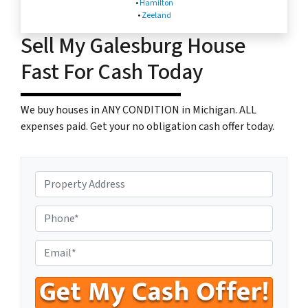
•
Hamilton
•
Zeeland
Sell My Galesburg House
Fast For Cash Today
We buy houses in ANY CONDITION in Michigan. ALL
expenses paid. Get your no obligation cash offer today.
P
r
o
P
p
h
e
o
E
r
n
n
t
e
t
y
N
e