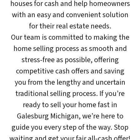
houses for cash and help homeowners
with an easy and convenient solution
for their real estate needs.
Our team is committed to making the
home selling process as smooth and
stress-free as possible, offering
competitive cash offers and saving
you from the lengthy and uncertain
traditional selling process. If you’re
ready to sell your home fast in
Galesburg Michigan, we’re here to
guide you every step of the way. Stop
waiting and get your fair all-cash offer!