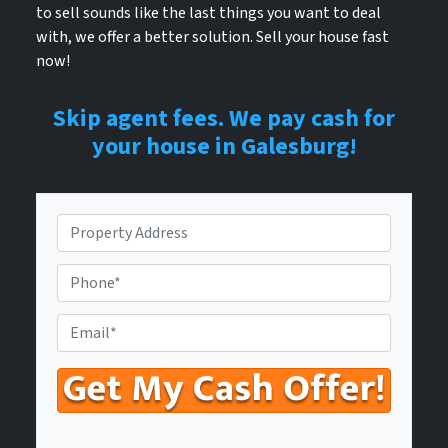
to sell sounds like the last things you want to deal
with, we offer a better solution. Sell your house fast
now!
Skip agent fees. We pay cash for
your house in Galesburg!
P
r
o
P
p
h
e
o
E
r
n
n
t
e
t
y
N
e
A
u
r
d
m
Y