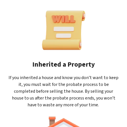
Inherited a Property
If you inherited a house and know you don’t want to keep
it, you must wait for the probate process to be
completed before selling the house. By selling your
house to us after the probate process ends, you won’t
have to waste any more of your time.