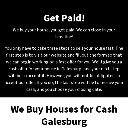
Get Paid
!
We buy your house, you get paid! We can close in your
timeline!
You only have to take three steps to sell your house fast. The
first step is to visit our website and fill out the form so that
we can begin working on a fast offer for you. We’ll give you a
cash offer for your house in Galesburg, and your next step
will be to accept it. However, you will not be obligated to
accept our offer. If you do, the last step will be to receive your
cash, and you choose your closing date.
We Buy Houses for Cash
Galesburg