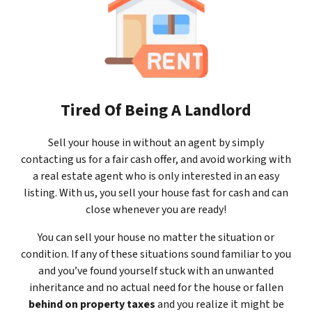
Tired Of Being A Landlord
Sell your house in without an agent by simply
contacting us for a fair cash offer, and avoid working with
a real estate agent who is only interested in an easy
listing. With us, you sell your house fast for cash and can
close whenever you are ready!
You can sell your house no matter the situation or
condition. If any of these situations sound familiar to you
and you’ve found yourself stuck with an unwanted
inheritance and no actual need for the house or fallen
behind on property taxes
and you realize it might be