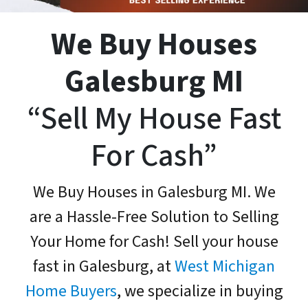
We Buy Houses
Galesburg MI
“Sell My House Fast
For Cash”
We Buy Houses in Galesburg MI. We
are a Hassle-Free Solution to Selling
Your Home for Cash! Sell your house
fast in Galesburg, at
West Michigan
Home Buyers
, we specialize in buying