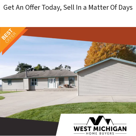
Get An Offer Today, Sell In a Matter Of Days