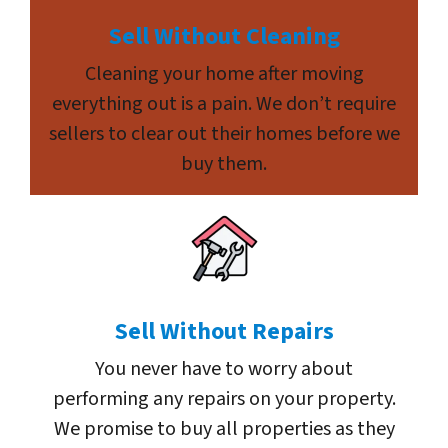
Sell Without Cleaning
Cleaning your home after moving
everything out is a pain. We don’t require
sellers to clear out their homes before we
buy them.
Sell Without Repairs
You never have to worry about
performing any repairs on your property.
We promise to buy all properties as they