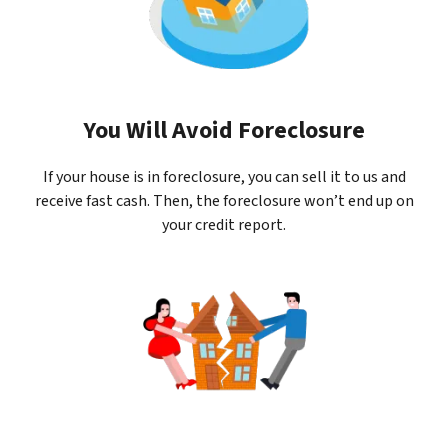
You Will Avoid Foreclosure
If your house is in foreclosure, you can sell it to us and
receive fast cash. Then, the foreclosure won’t end up on
your credit report.