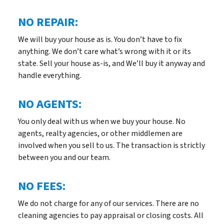
NO REPAIR:
We will buy your house as is. You don’t have to fix
anything. We don’t care what’s wrong with it or its
state. Sell your house as-is, and We’ll buy it anyway and
handle everything.
NO AGENTS:
You only deal with us when we buy your house. No
agents, realty agencies, or other middlemen are
involved when you sell to us. The transaction is strictly
between you and our team.
NO FEES:
We do not charge for any of our services. There are no
cleaning agencies to pay appraisal or closing costs. All