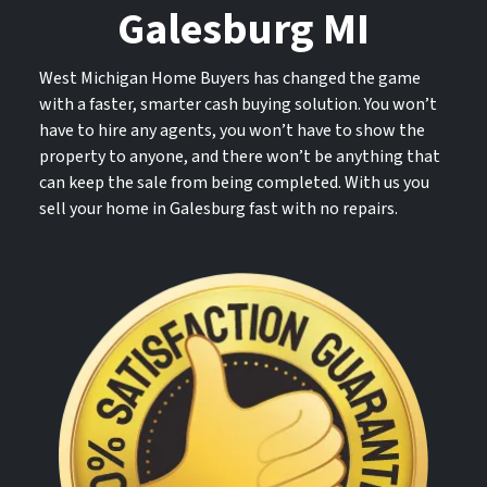
Galesburg MI
West Michigan Home Buyers has changed the game
with a faster, smarter cash buying solution. You won’t
have to hire any agents, you won’t have to show the
property to anyone, and there won’t be anything that
can keep the sale from being completed. With us you
sell your home in Galesburg fast with no repairs.