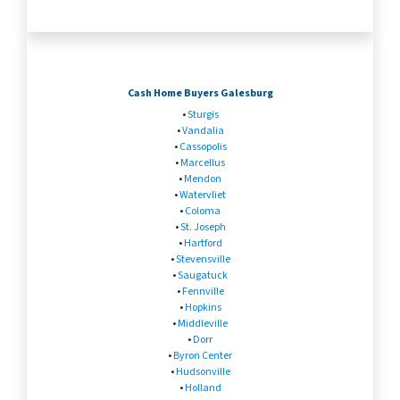
Cash Home Buyers Galesburg
•
Sturgis
•
Vandalia
•
Cassopolis
•
Marcellus
•
Mendon
•
Watervliet
•
Coloma
•
St. Joseph
•
Hartford
•
Stevensville
•
Saugatuck
•
Fennville
•
Hopkins
•
Middleville
•
Dorr
•
Byron Center
•
Hudsonville
•
Holland