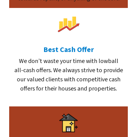
Best Cash Offer
We don’t waste your time with lowball
all-cash offers. We always strive to provide
our valued clients with competitive cash
offers for their houses and properties.