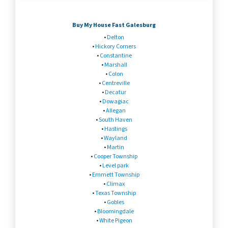
Buy My House Fast Galesburg
•
Delton
•
Hickory Corners
•
Constantine
•
Marshall
•
Colon
•
Centreville
•
Decatur
•
Dowagiac
•
Allegan
•
South Haven
•
Hastings
•
Wayland
•
Martin
•
Cooper Township
•
Level park
•
Emmett Township
•
Climax
•
Texas Township
•
Gobles
•
Bloomingdale
•
White Pigeon