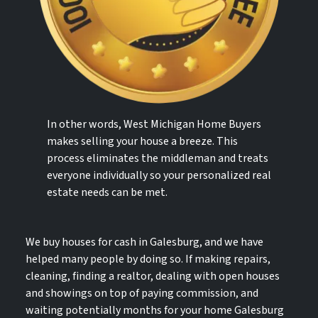
In other words, West Michigan Home Buyers
makes selling your house a breeze. This
process eliminates the middleman and treats
everyone individually so your personalized real
estate needs can be met.
We buy houses for cash in Galesburg, and we have
helped many people by doing so. If making repairs,
cleaning, finding a realtor, dealing with open houses
and showings on top of paying commission, and
waiting potentially months for your home Galesburg