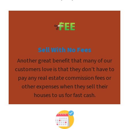
Sell With No Fees
Another great benefit that many of our
customers love is that they don’t have to
pay any real estate commission fees or
other expenses when they sell their
houses to us for fast cash.