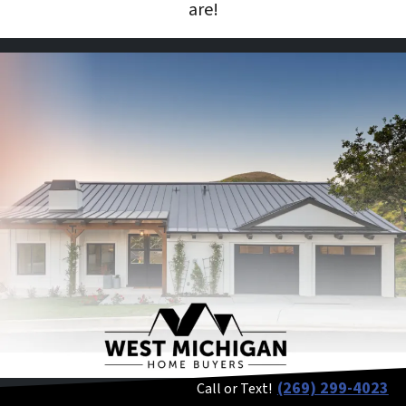
are!
(269) 299-4023
Call or Text!