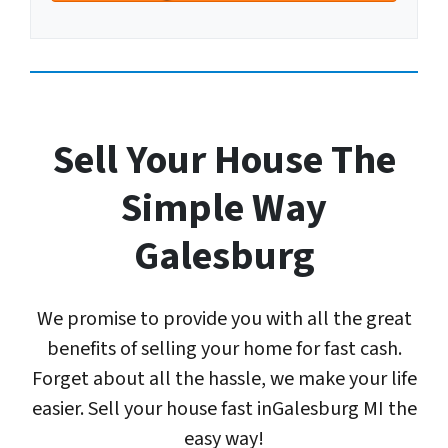
A
u
r
d
m
Y
d
b
o
r
e
u
e
r
r
s
E
Sell Your House The
s
m
*
a
Simple Way
*
i
l
Galesburg
A
d
d
We promise to provide you with all the great
r
e
benefits of selling your home for fast cash.
s
Forget about all the hassle, we make your life
s
easier. Sell your house fast inGalesburg MI the
*
easy way!