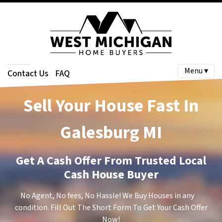
Menu ▾
Contact Us
FAQ
Sell Your House Fast In
Galesburg
MI
Get A Cash Offer From Trusted Local
Cash House Buyer
No Agent, No fees, No Hassle! We Buy Houses in any
condition. Fill Out The Short Form To Get Your Cash Offer
Now!