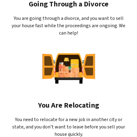
Going Through a Divorce
You are going through a divorce, and you want to sell
your house fast while the proceedings are ongoing. We
can help!
You Are Relocating
You need to relocate for a new job in another city or
state, and you don’t want to leave before you sell your
house quickly.