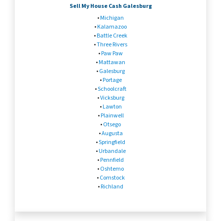
Sell My House Cash Galesburg
•
Michigan
•
Kalamazoo
•
Battle Creek
•
Three Rivers
•
Paw Paw
•
Mattawan
•
Galesburg
•
Portage
•
Schoolcraft
•
Vicksburg
•
Lawton
•
Plainwell
•
Otsego
•
Augusta
•
Springfield
•
Urbandale
•
Pennfield
•
Oshtemo
•
Comstock
•
Richland