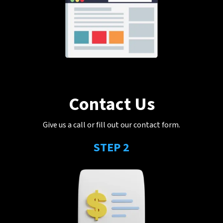
Contact Us
Give us a call or fill out our contact form.
STEP 2