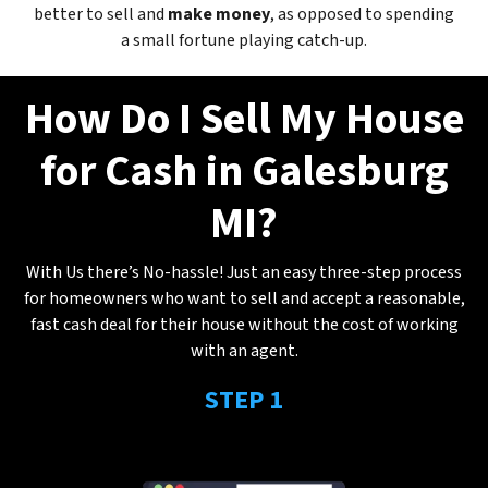
better to sell and
make
money
, as opposed to spending
a small fortune playing catch-up.
How Do I Sell My House
for Cash in Galesburg
MI?
With Us there’s No-hassle! Just an easy three-step process
for homeowners who want to sell and accept a reasonable,
fast cash deal for their house without the cost of working
with an agent.
STEP 1