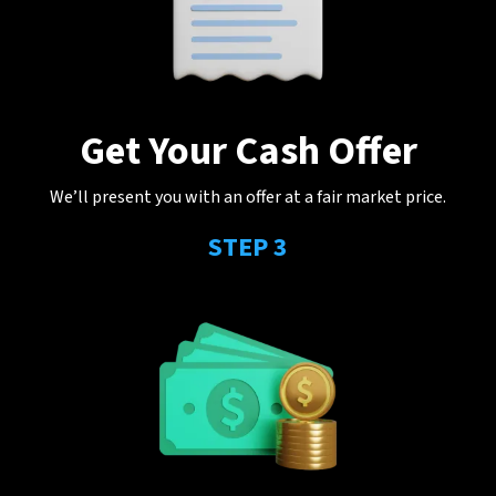
Get Your Cash Offer
We’ll present you with an offer at a fair market price.
STEP 3