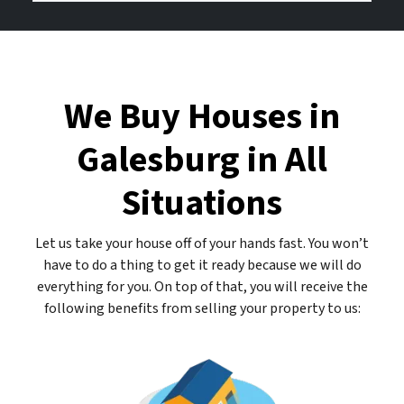
d
b
o
r
e
u
e
r
r
s
E
We Buy Houses in
s
m
*
a
Galesburg in All
*
i
l
Situations
A
d
d
Let us take your house off of your hands fast. You won’t
r
have to do a thing to get it ready because we will do
e
everything for you. On top of that, you will receive the
s
following benefits from selling your property to us:
s
*