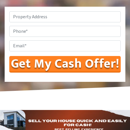
Property
Address*
*
Phone
Number
Enter
Your
Email
Address
*