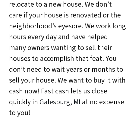
relocate to a new house. We don’t
care if your house is renovated or the
neighborhood’s eyesore. We work long
hours every day and have helped
many owners wanting to sell their
houses to accomplish that feat. You
don’t need to wait years or months to
sell your house. We want to buy it with
cash now! Fast cash lets us close
quickly in
Galesburg, MI
at no expense
to you!