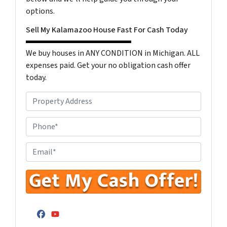
options.
Sell My Kalamazoo House Fast For Cash Today
We buy houses in ANY CONDITION in Michigan. ALL
expenses paid. Get your no obligation cash offer
today.
P
r
o
P
p
h
e
o
E
r
n
n
t
e
t
y
N
e
A
u
r
d
m
Y
Facebook
YouTube
d
b
o