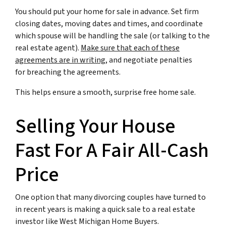
You should put your home for sale in advance. Set firm
closing dates, moving dates and times, and coordinate
which spouse will be handling the sale (or talking to the
real estate agent).
Make sure that each of these
agreements are in writing
, and negotiate penalties
for breaching the agreements.
This helps ensure a smooth, surprise free home sale.
Selling Your House
Fast For A Fair All-Cash
Price
One option that many divorcing couples have turned to
in recent years is making a quick sale to a real estate
investor like West Michigan Home Buyers.