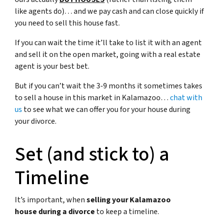
like agents do)… and we pay cash and can close quickly if
you need to sell this house fast.
If you can wait the time it’ll take to list it with an agent
and sell it on the open market, going with a real estate
agent is your best bet.
But if you can’t wait the 3-9 months it sometimes takes
to sell a house in this market in Kalamazoo…
chat with
us
to see what we can offer you for your house during
your divorce.
Set (and stick to) a
Timeline
It’s important, when
selling your Kalamazoo
house during a divorce
to keep a timeline.