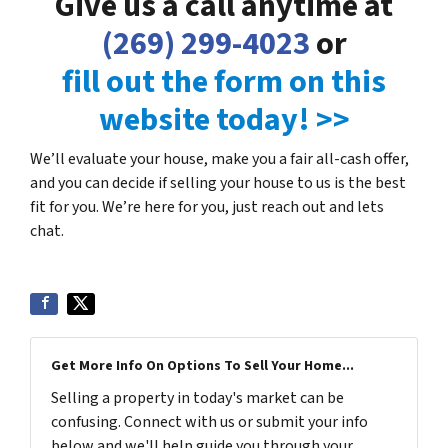
Give us a call anytime at
(269) 299-4023
or
fill out the form on this
website today! >>
We’ll evaluate your house, make you a fair all-cash offer,
and you can decide if selling your house to us is the best
fit for you. We’re here for you, just reach out and lets
chat.
Get More Info On Options To Sell Your Home...
Selling a property in today's market can be
confusing. Connect with us or submit your info
below and we'll help guide you through your