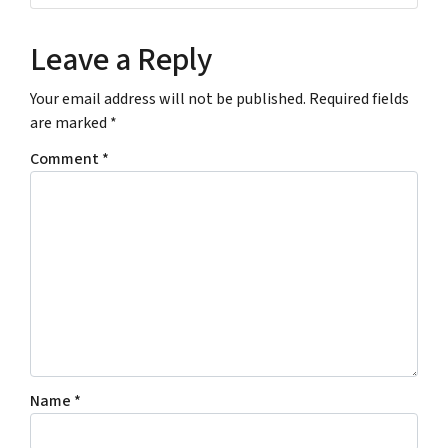
r
e
u
e
r
r
Leave a Reply
s
E
s
m
Your email address will not be published.
Required fields
*
a
are marked
*
*
i
l
Comment
*
A
d
d
r
e
s
s
*
Name
*