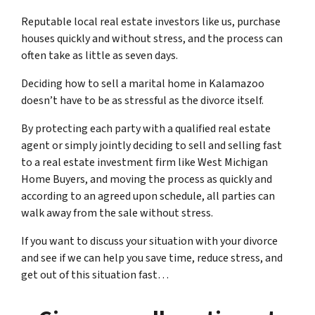
Reputable local real estate investors like us, purchase
houses quickly and without stress, and the process can
often take as little as seven days.
Deciding how to sell a marital home in Kalamazoo
doesn’t have to be as stressful as the divorce itself.
By protecting each party with a qualified real estate
agent or simply jointly deciding to sell and selling fast
to a real estate investment firm like West Michigan
Home Buyers, and moving the process as quickly and
according to an agreed upon schedule, all parties can
walk away from the sale without stress.
If you want to discuss your situation with your divorce
and see if we can help you save time, reduce stress, and
get out of this situation fast…