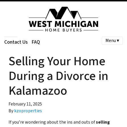
Menu ▾
Contact Us
FAQ
Selling Your Home
During a Divorce in
Kalamazoo
February 11, 2025
By
kzoproperties
If you’re wondering about the ins and outs of
selling