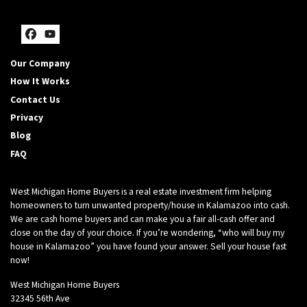
Facebook
YouTube
Our Company
How It Works
Contact Us
Privacy
Blog
FAQ
West Michigan Home Buyers is a real estate investment firm helping
homeowners to turn unwanted property/house in Kalamazoo into cash.
We are cash home buyers and can make you a fair all-cash offer and
close on the day of your choice. If you’re wondering, “who will buy my
house in Kalamazoo” you have found your answer. Sell your house fast
now!
West Michigan Home Buyers
32345 56th Ave