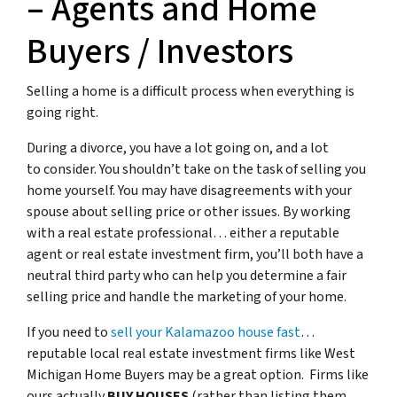
– Agents and Home
Buyers / Investors
Selling a home is a difficult process when everything is
going right.
During a divorce, you have a lot going on, and a lot
to consider. You shouldn’t take on the task of selling you
home yourself. You may have disagreements with your
spouse about selling price or other issues. By working
with a real estate professional… either a reputable
agent or real estate investment firm, you’ll both have a
neutral third party who can help you determine a fair
selling price and handle the marketing of your home.
If you need to
sell your Kalamazoo house fast
…
reputable local real estate investment firms like West
Michigan Home Buyers may be a great option. Firms like
ours actually
BUY HOUSES
(rather than listing them