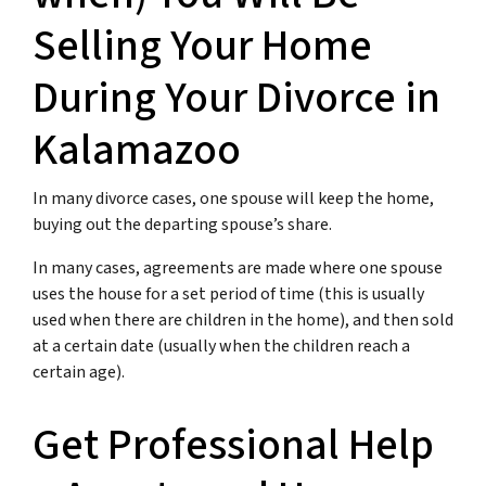
Selling Your Home
During Your Divorce in
Kalamazoo
In many divorce cases, one spouse will keep the home,
buying out the departing spouse’s share.
In many cases, agreements are made where one spouse
uses the house for a set period of time (this is usually
used when there are children in the home), and then sold
at a certain date (usually when the children reach a
certain age).
Get Professional Help