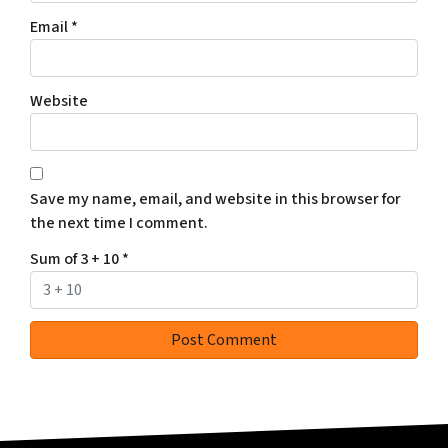
Email
*
Website
Save my name, email, and website in this browser for
the next time I comment.
Sum of 3 + 10
*