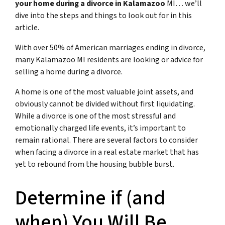
your home during a divorce in Kalamazoo
MI… we’ll
dive into the steps and things to look out for in this
article.
With over 50% of American marriages ending in divorce,
many Kalamazoo MI residents are looking or advice for
s
elling a home during a divorce
.
A home is one of the most valuable joint assets, and
obviously cannot be divided without first liquidating.
While a divorce is one of the most stressful and
emotionally charged life events, it’s important to
remain rational. There are several factors to consider
when facing a divorce in a real estate market that has
yet to rebound from the housing bubble burst.
Determine if (and
when) You Will Be