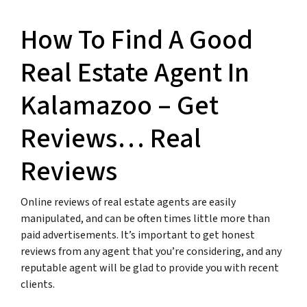
How To Find A Good
Real Estate Agent In
Kalamazoo – Get
Reviews… Real
Reviews
Online reviews of real estate agents are easily
manipulated, and can be often times little more than
paid advertisements. It’s important to get honest
reviews from any agent that you’re considering, and any
reputable agent will be glad to provide you with recent
clients.