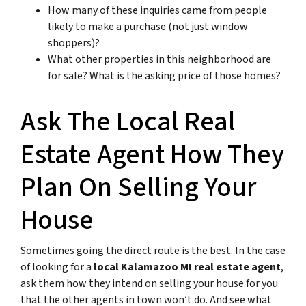
How many of these inquiries came from people
likely to make a purchase (not just window
shoppers)?
What other properties in this neighborhood are
for sale? What is the asking price of those homes?
Ask The Local Real
Estate Agent How They
Plan On Selling Your
House
Sometimes going the direct route is the best. In the case
of looking for a
local Kalamazoo MI real estate agent
,
ask them how they intend on selling your house for you
that the other agents in town won’t do. And see what