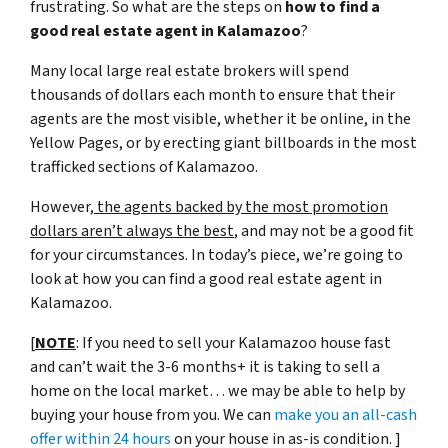
frustrating. So what are the steps on
how to find a
good real estate agent in Kalamazoo
?
Many local large real estate brokers will spend
thousands of dollars each month to ensure that their
agents are the most visible, whether it be online, in the
Yellow Pages, or by erecting giant billboards in the most
trafficked sections of Kalamazoo.
However,
the agents backed by the most promotion
dollars aren’t always the best
, and may not be a good fit
for your circumstances. In today’s piece, we’re going to
look at how you can find a good real estate agent in
Kalamazoo.
[
NOTE
: If you need to sell your Kalamazoo house fast
and can’t wait the 3-6 months+ it is taking to sell a
home on the local market… we may be able to help by
buying your house from you. We can
make you an all-cash
offer within 24 hours
on your house in as-is condition. ]