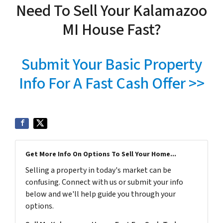
Need To Sell Your Kalamazoo
MI House Fast?
Submit Your Basic Property
Info For A Fast Cash Offer >>
Get More Info On Options To Sell Your Home...
Selling a property in today's market can be
confusing. Connect with us or submit your info
below and we'll help guide you through your
options.