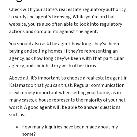
Check with your state’s real estate regulatory authority
to verify the agent’s licensing. While you’re on that
website, you’re also often able to look into regulatory
actions and complaints against the agent.
You should also ask the agent how long they’ve been
buying and selling homes. If they’re representing an
agency, ask how long they’ve been with that particular
agency, and their history with other firms.
Above all, it’s important to choose a real estate agent in
Kalamazoo that you can trust. Regular communication
is extremely important when selling your home, as in
many cases, a house represents the majority of your net
worth. A good agent will be able to answer questions
such as:
How many inquiries have been made about my
home?