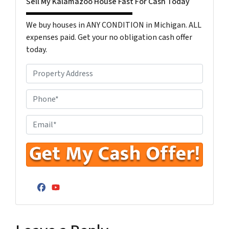
Sell My Kalamazoo House Fast For Cash Today
We buy houses in ANY CONDITION in Michigan. ALL
expenses paid. Get your no obligation cash offer
today.
P
r
o
P
p
h
e
o
E
r
n
n
t
e
t
y
N
e
A
u
r
d
m
Y
Facebook
YouTube
d
b
o
r
e
u
e
r
r