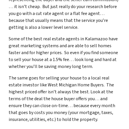
… it isn’t cheap. But just really do your research before
you go with a cut rate agent or a flat fee agent…
because that usually means that the service you’re
getting is also a lower level service.
Some of
the best real estate agents in Kalamazoo
have
great marketing systems and are able to sell homes
faster and for higher prices. So even if you find someone
to sell your house at a 1.5% fee… look long and hard at
whether you’ll be saving money long term.
The same goes for selling your house to a local real
estate investor like West Michigan Home Buyers. The
highest priced offer isn’t always the best. Look at the
terms of the deal the house buyer offers you… and
ensure they can close on-time… because every month
that goes by costs you money (your mortgage, taxes,
insurance, utilities, etc.) to hold the property.