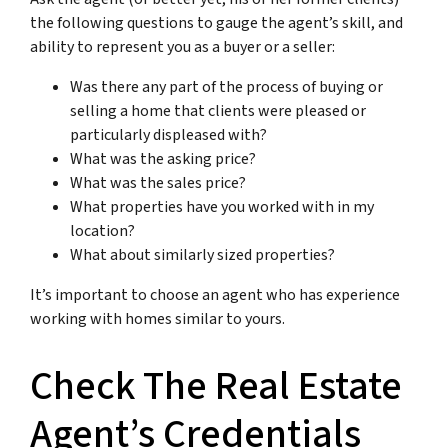
the following questions to gauge the agent’s skill, and
ability to represent you as a buyer or a seller:
Was there any part of the process of buying or
selling a home that clients were pleased or
particularly displeased with?
What was the asking price?
What was the sales price?
What properties have you worked with in my
location?
What about similarly sized properties?
It’s important to choose an agent who has experience
working with homes similar to yours.
Check The Real Estate
Agent’s Credentials