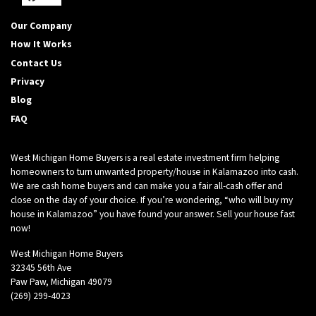
Facebook
YouTube
Our Company
How It Works
Contact Us
Privacy
Blog
FAQ
West Michigan Home Buyers is a real estate investment firm helping
homeowners to turn unwanted property/house in Kalamazoo into cash.
We are cash home buyers and can make you a fair all-cash offer and
close on the day of your choice. If you’re wondering, “who will buy my
house in Kalamazoo” you have found your answer. Sell your house fast
now!
West Michigan Home Buyers
32345 56th Ave
Paw Paw, Michigan 49079
(269) 299-4023