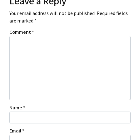
Leave a Reply
s
E
s
m
Your email address will not be published.
Required fields
*
a
are marked
*
*
i
l
Comment
*
A
d
d
r
e
s
s
*
Name
*
Email
*