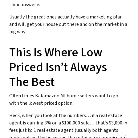
their answer is.
Usually the great ones actually have a marketing plan
and will get your house out there and on the market in a
big way.
This Is Where Low
Priced Isn’t Always
The Best
Often times Kalamazoo MI home sellers want to go
with the lowest priced option.
Heck, when you look at the numbers… if a real estate
agent is earning 3% on a $100,000 sale… that’s $3,000 in
fees just to 1 real estate agent (usually both agents
representing the buyer and the seller earn commission)