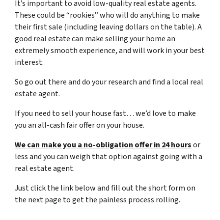
It’s important to avoid low-quality real estate agents.
These could be “rookies” who will do anything to make
their first sale (including leaving dollars on the table). A
good real estate can make selling your home an
extremely smooth experience, and will work in your best
interest.
So go out there and do your research and find a local real
estate agent.
If you need to sell your house fast… we’d love to make
you an all-cash fair offer on your house.
We can make you a no-obligation offer in 24 hours
or
less and you can weigh that option against going with a
real estate agent.
Just click the link below and fill out the short form on
the next page to get the painless process rolling.