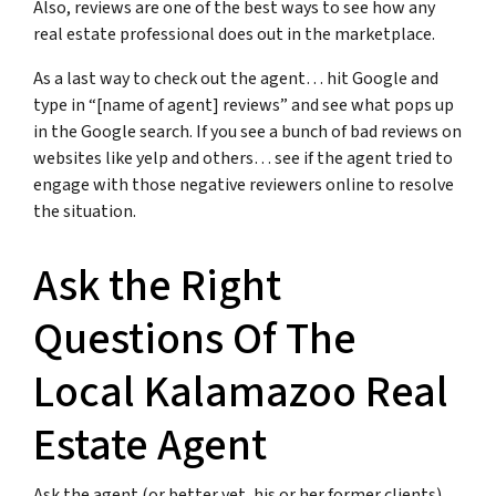
Also, reviews are one of the best ways to see how any
real estate professional does out in the marketplace.
As a last way to check out the agent… hit Google and
type in “[name of agent] reviews” and see what pops up
in the Google search. If you see a bunch of bad reviews on
websites like yelp and others… see if the agent tried to
engage with those negative reviewers online to resolve
the situation.
Ask the Right
Questions Of The
Local Kalamazoo Real
Estate Agent
Ask the agent (or better yet, his or her former clients)