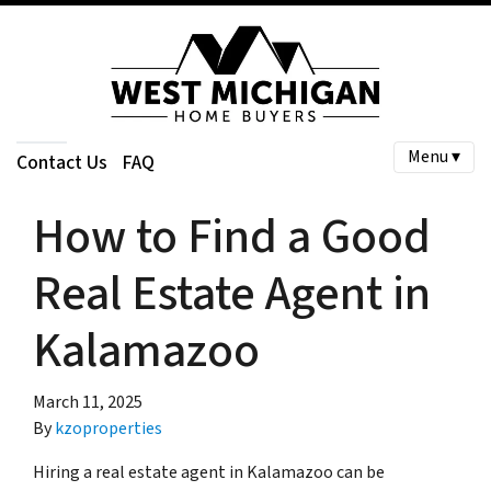
Menu ▾
Contact Us
FAQ
How to Find a Good
Real Estate Agent in
Kalamazoo
March 11, 2025
By
kzoproperties
Hiring a real estate agent in Kalamazoo can be