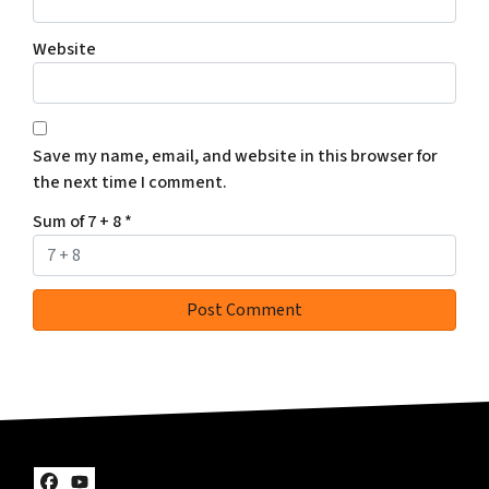
Website
Save my name, email, and website in this browser for
the next time I comment.
Sum of 7 + 8
*