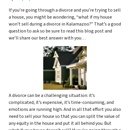
If you’re going through a divorce and you’re trying to sell
a house, you might be wondering, “what if my house
won’t sell during a divorce in Kalamazoo?” That’s a good
question to ask so be sure to read this blog post and
we’ll share our best answer with you…
A divorce can be a challenging situation: it’s
complicated, it’s expensive, it’s time-consuming, and
emotions are running high. And in all that effort you also
need to sell your house so that you can split the value of
any equity in the house and put it all behind you. But