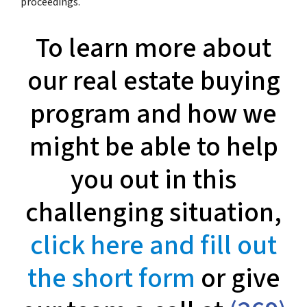
proceedings.
To learn more about
our real estate buying
program and how we
might be able to help
you out in this
challenging situation,
click here and fill out
the short form
or give