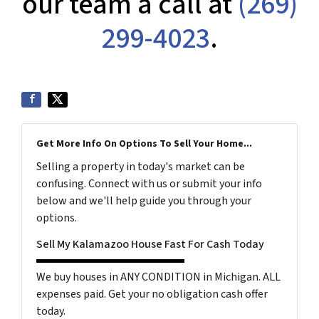
our team a call at
(269)
299-4023
.
Get More Info On Options To Sell Your Home...
Selling a property in today's market can be
confusing. Connect with us or submit your info
below and we'll help guide you through your
options.
Sell My Kalamazoo House Fast For Cash Today
We buy houses in ANY CONDITION in Michigan. ALL
expenses paid. Get your no obligation cash offer
today.