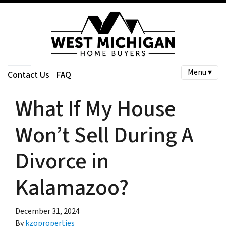
Menu ▾
Contact Us
FAQ
What If My House
Won’t Sell During A
Divorce in
Kalamazoo?
December 31, 2024
By
kzoproperties