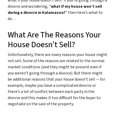
what if your house doesn’t sell? If you’re going through a
divorce and wondering, “
what if my house won’t sell
during a divorce in Kalamazoo?
” then here’s what to
do…
What Are The Reasons Your
House Doesn’t Sell?
Unfortunately, there are many reasons your house might
not sell. Some of the reasons are related to the normal
market conditions (and they might be present even if
you weren’t going through a divorce). But there might
be additional reasons that your house doesn’t sell — for
example, maybe you have a complicated divorce or
there’s a lot of conflict between each party in the
divorce and this makes it too difficult for the buyer to
negotiate on the sale of the property.