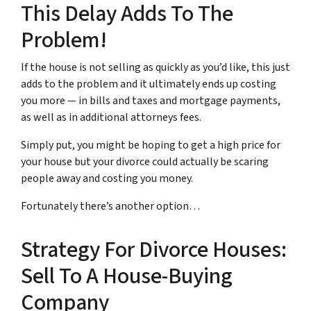
This Delay Adds To The
Problem!
If the house is not selling as quickly as you’d like, this just
adds to the problem and it ultimately ends up costing
you more — in bills and taxes and mortgage payments,
as well as in additional attorneys fees.
Simply put, you might be hoping to get a high price for
your house but your divorce could actually be scaring
people away and costing you money.
Fortunately there’s another option…
Strategy For Divorce Houses:
Sell To A House-Buying
Company