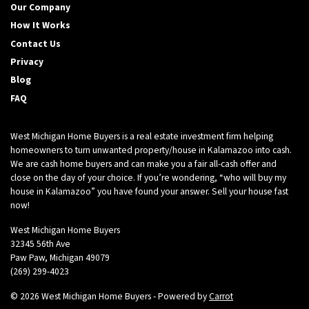
Our Company
A
How It Works
d
Contact Us
d
r
Privacy
e
Blog
s
FAQ
s
*
West Michigan Home Buyers is a real estate investment firm helping
homeowners to turn unwanted property/house in Kalamazoo into cash.
We are cash home buyers and can make you a fair all-cash offer and
close on the day of your choice. If you’re wondering, “who will buy my
house in Kalamazoo” you have found your answer. Sell your house fast
now!
West Michigan Home Buyers
32345 56th Ave
Paw Paw, Michigan 49079
(269) 299-4023
© 2026 West Michigan Home Buyers - Powered by
Carrot