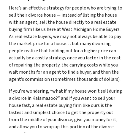
Here’s an effective strategy for people who are trying to
sell their divorce house — instead of listing the house
with an agent, sell the house directly to a real estate
buying firm like us here at West Michigan Home Buyers.
As real estate buyers, we may not always be able to pay
the market price for a house… but many divorcing
people realize that holding out for a higher price can
actually be a costly strategy once you factor in the cost
of repairing the property, the carrying costs while you
wait months for an agent to find a buyer, and then the
agent’s commission (sometimes thousands of dollars).
If you’re wondering, “what if my house won’t sell during
a divorce in Kalamazoo?” and if you want to sell your
house fast, a real estate buying firm like ours is the
fastest and simplest choice to get the property out
from the middle of your divorce, give you money for it,
and allow you to wrap up this portion of the divorce