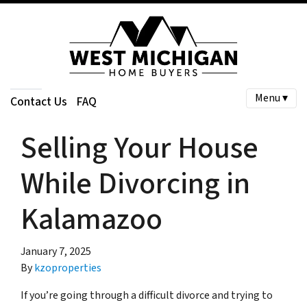
Menu ▾
Contact Us
FAQ
Selling Your House
While Divorcing in
Kalamazoo
January 7, 2025
By
kzoproperties
If you’re going through a difficult divorce and trying to