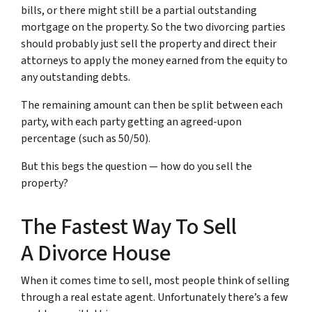
bills, or there might still be a partial outstanding
mortgage on the property. So the two divorcing parties
should probably just sell the property and direct their
attorneys to apply the money earned from the equity to
any outstanding debts.
The remaining amount can then be split between each
party, with each party getting an agreed-upon
percentage (such as 50/50).
But this begs the question — how do you sell the
property?
The Fastest Way To Sell
A Divorce House
When it comes time to sell, most people think of selling
through a real estate agent. Unfortunately there’s a few