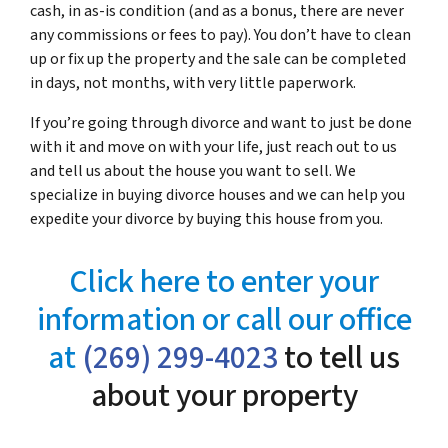
cash, in as-is condition (and as a bonus, there are never
any commissions or fees to pay). You don’t have to clean
up or fix up the property and the sale can be completed
in days, not months, with very little paperwork.
If you’re going through divorce and want to just be done
with it and move on with your life, just reach out to us
and tell us about the house you want to sell. We
specialize in buying divorce houses and we can help you
expedite your divorce by buying this house from you.
Click here to enter your
information or call our office
at
(269) 299-4023
to tell us
about your property