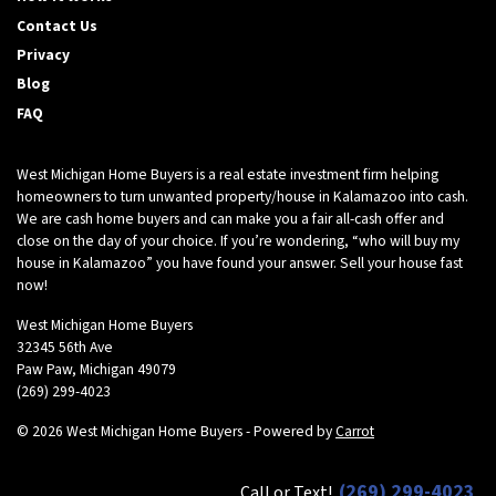
d
Contact Us
d
r
Privacy
e
Blog
s
FAQ
s
*
West Michigan Home Buyers is a real estate investment firm helping
homeowners to turn unwanted property/house in Kalamazoo into cash.
We are cash home buyers and can make you a fair all-cash offer and
close on the day of your choice. If you’re wondering, “who will buy my
house in Kalamazoo” you have found your answer. Sell your house fast
now!
West Michigan Home Buyers
32345 56th Ave
Paw Paw, Michigan 49079
(269) 299-4023
© 2026 West Michigan Home Buyers - Powered by
Carrot
(269) 299-4023
Call or Text!