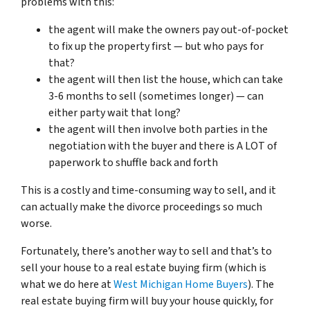
problems with this:
the agent will make the owners pay out-of-pocket
to fix up the property first — but who pays for
that?
the agent will then list the house, which can take
3-6 months to sell (sometimes longer) — can
either party wait that long?
the agent will then involve both parties in the
negotiation with the buyer and there is A LOT of
paperwork to shuffle back and forth
This is a costly and time-consuming way to sell, and it
can actually make the divorce proceedings so much
worse.
Fortunately, there’s another way to sell and that’s to
sell your house to a real estate buying firm (which is
what we do here at
West Michigan Home Buyers
). The
real estate buying firm will buy your house quickly, for