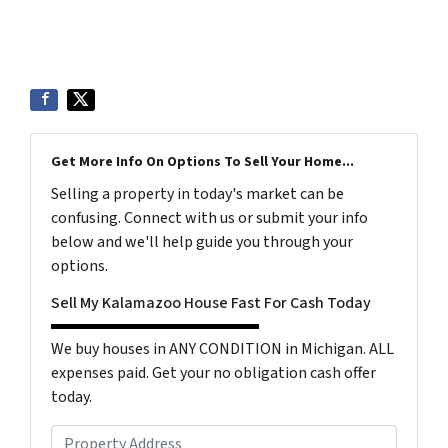
Get More Info On Options To Sell Your Home...
Selling a property in today's market can be
confusing. Connect with us or submit your info
below and we'll help guide you through your
options.
Sell My Kalamazoo House Fast For Cash Today
We buy houses in ANY CONDITION in Michigan. ALL
expenses paid. Get your no obligation cash offer
today.
P