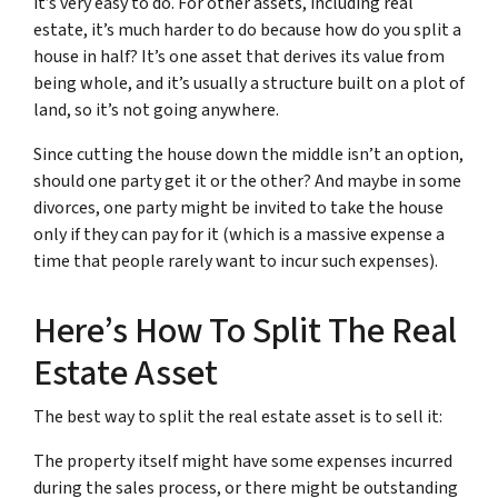
it’s very easy to do. For other assets, including real
estate, it’s much harder to do because how do you split a
house in half? It’s one asset that derives its value from
being whole, and it’s usually a structure built on a plot of
land, so it’s not going anywhere.
Since cutting the house down the middle isn’t an option,
should one party get it or the other? And maybe in some
divorces, one party might be invited to take the house
only if they can pay for it (which is a massive expense a
time that people rarely want to incur such expenses).
Here’s How To Split The Real
Estate Asset
The best way to split the real estate asset is to sell it:
The property itself might have some expenses incurred
during the sales process, or there might be outstanding