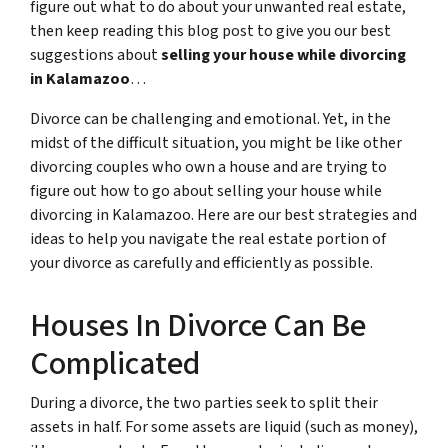
figure out what to do about your unwanted real estate,
then keep reading this blog post to give you our best
suggestions about
selling your house while divorcing
in Kalamazoo
…
Divorce can be challenging and emotional. Yet, in the
midst of the difficult situation, you might be like other
divorcing couples who own a house and are trying to
figure out how to go about selling your house while
divorcing in Kalamazoo. Here are our best strategies and
ideas to help you navigate the real estate portion of
your divorce as carefully and efficiently as possible.
Houses In Divorce Can Be
Complicated
During a divorce, the two parties seek to split their
assets in half. For some assets are liquid (such as money),