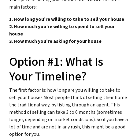
main factors:
1. How long you’re willing to take to sell your house
2. How much you’re willing to spend to sell your
house
3. How much you’re asking for your house
Option #1: What Is
Your Timeline?
The first factor is: how long are you willing to take to
sell your house? Most people think of selling their home
the traditional way, by listing through an agent. This
method of selling can take 3 to 6 months (sometimes
longer, depending on market conditions). So if you have a
lot of time and are not in any rush, this might be a good
option for you.