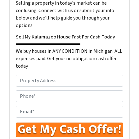
Selling a property in today's market can be
confusing. Connect with us or submit your info
below and we'll help guide you through your
options.
Sell My Kalamazoo House Fast For Cash Today
We buy houses in ANY CONDITION in Michigan. ALL
expenses paid. Get your no obligation cash offer
today.
P
r
o
P
p
h
e
o
E
r
n
n
t
e
t
y
N
e
A
u