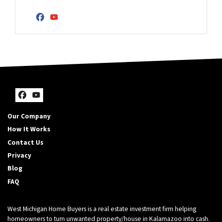
r
d
m
Y
Facebook
YouTube
d
b
o
r
e
u
e
r
r
s
E
s
m
*
a
*
i
Facebook
YouTube
l
Our Company
A
How It Works
d
Contact Us
d
r
Privacy
e
Blog
s
FAQ
s
*
West Michigan Home Buyers is a real estate investment firm helping
homeowners to turn unwanted property/house in Kalamazoo into cash.