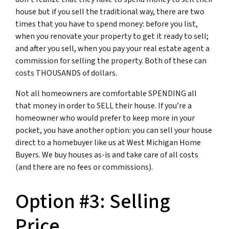
house but if you sell the traditional way, there are two
times that you have to spend money: before you list,
when you renovate your property to get it ready to sell;
and after you sell, when you pay your real estate agent a
commission for selling the property. Both of these can
costs THOUSANDS of dollars.
Not all homeowners are comfortable SPENDING all
that money in order to SELL their house. If you’re a
homeowner who would prefer to keep more in your
pocket, you have another option: you can sell your house
direct to a homebuyer like us at West Michigan Home
Buyers. We buy houses as-is and take care of all costs
(and there are no fees or commissions).
Option #3: Selling
Price