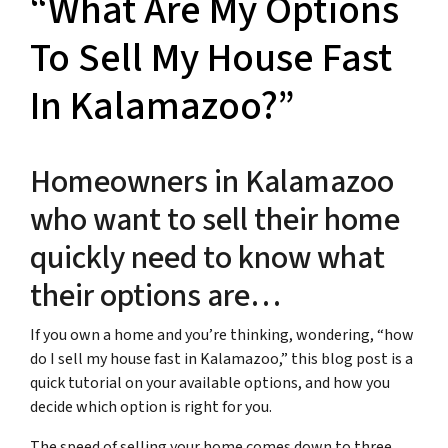
“What Are My Options
To Sell My House Fast
In Kalamazoo?”
Homeowners in Kalamazoo
who want to sell their home
quickly need to know what
their options are…
If you own a home and you’re thinking, wondering, “how
do I sell my house fast in Kalamazoo,” this blog post is a
quick tutorial on your available options, and how you
decide which option is right for you.
The speed of selling your home comes down to three