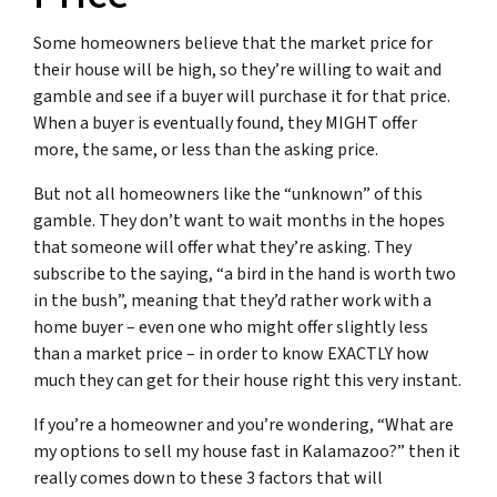
Some homeowners believe that the market price for
their house will be high, so they’re willing to wait and
gamble and see if a buyer will purchase it for that price.
When a buyer is eventually found, they MIGHT offer
more, the same, or less than the asking price.
But not all homeowners like the “unknown” of this
gamble. They don’t want to wait months in the hopes
that someone will offer what they’re asking. They
subscribe to the saying, “
a bird in the hand is worth two
in the bush
”, meaning that they’d rather work with a
home buyer – even one who might offer slightly less
than a market price – in order to know EXACTLY how
much they can get for their house right this very instant.
If you’re a homeowner and you’re wondering, “What are
my options to sell my house fast in Kalamazoo?” then it
really comes down to these 3 factors that will