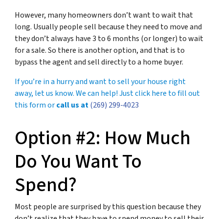
However, many homeowners don’t want to wait that
long. Usually people sell because they need to move and
they don’t always have 3 to 6 months (or longer) to wait
for a sale. So there is another option, and that is to
bypass the agent and sell directly to a home buyer.
If you’re in a hurry and want to sell your house right
away, let us know. We can help! Just click here to fill out
this form or
call us at
(269) 299-4023
Option #2: How Much
Do You Want To
Spend?
Most people are surprised by this question because they
don’t realize that they have to spend money to sell their