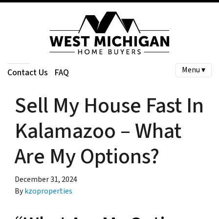
Menu ▾
Contact Us
FAQ
Sell My House Fast In
Kalamazoo – What
Are My Options?
December 31, 2024
By
kzoproperties