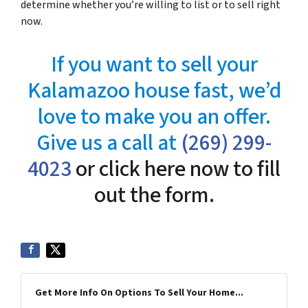
determine whether you’re willing to list or to sell right
now.
If you want to sell your
Kalamazoo house fast, we’d
love to make you an offer.
Give us a call at
(269) 299-
4023
or click here now to fill
out the form.
Get More Info On Options To Sell Your Home...