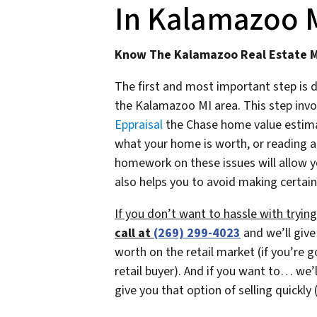
In Kalamazoo MI
Know The Kalamazoo Real Estate 
The first and most important step is 
the Kalamazoo MI area. This step invol
Eppraisal
the Chase home value estimato
what your home is worth, or reading a
homework on these issues will allow y
also helps you to avoid making certain
If you don’t want to hassle with tryi
call at
(269) 299-4023
and we’ll give
worth on the retail market
(if you’re 
retail buyer)
. And if you want to… we’l
give you that option of selling quickly