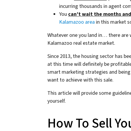
incurring thousands in agent co
You
can’t wait the months an
Kalamazoo area
in this market so
Whatever one you land in… there are wa
Kalamazoo real estate market.
Since 2013, the housing sector has bee
at this time will definitely be profitabl
smart marketing strategies and being 
want to achieve with this sale.
This article will provide some guideli
yourself.
How To Sell Yo