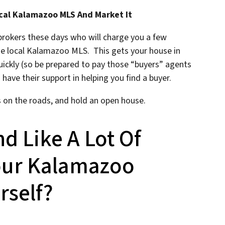
cal Kalamazoo MLS And Market It
 brokers these days who will charge you a few
he local Kalamazoo MLS. This gets your house in
quickly (so be prepared to pay those “buyers” agents
 have their support in helping you find a buyer.
s on the roads, and hold an open house.
nd Like A Lot Of
Your Kalamazoo
rself?