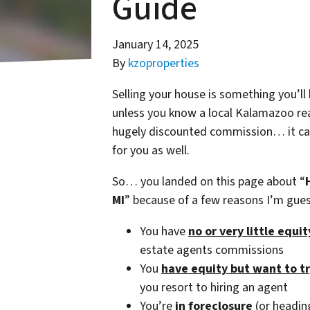
Guide
January 14, 2025
By
kzoproperties
Selling your house is something you’ll
unless you know a local Kalamazoo real
hugely discounted commission… it can 
for you as well.
So… you landed on this page about “
MI
” because of a few reasons I’m gu
You have
no or very little equi
estate agents commissions
You
have equity but want to t
you resort to hiring an agent
You’re
in foreclosure
(or heading