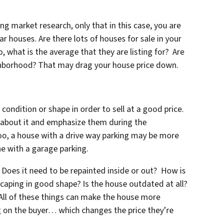
ng market research, only that in this case, you are
 houses. Are there lots of houses for sale in your
 what is the average that they are listing for? Are
ighborhood? That may drag your house price down.
 condition or shape in order to sell at a good price.
s about it and emphasize them during the
oo, a house with a drive way parking may be more
e with a garage parking.
Does it need to be repainted inside or out? How is
scaping in good shape? Is the house outdated at all?
 All of these things can make the house more
ng on the buyer… which changes the price they’re