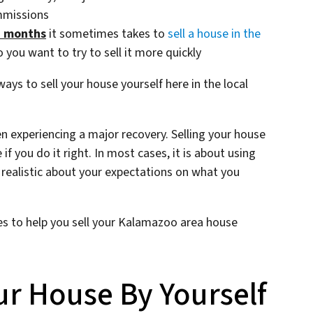
mmissions
d months
it sometimes takes to
sell a house in the
 you want to try to sell it more quickly
ys to sell your house yourself here in the local
n experiencing a major recovery. Selling your house
e if you do it right. In most cases, it is about using
realistic about your expectations on what you
nes to help you sell your Kalamazoo area house
ur House By Yourself