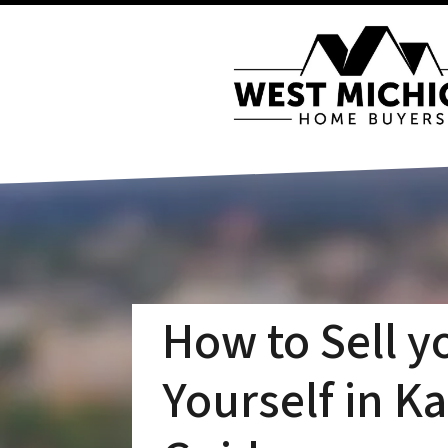
How to Sell y
Yourself in K