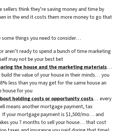
 sellers think they’re saving money and time by
n in the end it costs them more money to go that
e some things you need to consider…
or aren’t ready to spend a bunch of time marketing
self may not be your best bet
eparing the house and the marketing materials
…
y build the value of your house in their minds… you
3-8% less than you may get for the same house an
 house for you
bout holding costs or opportunity costs
… every
sell means another mortgage payment, tax
etc. If your mortgage payment is $1,500/mo… and
 takes you 7 months to sell your house… that cost
ion taxes and insurance you paid during that time).