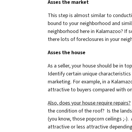
Asses the market
This step is almost similar to conducti
bound to your neighborhood and similar
neighborhood here in Kalamazoo? If so,
there lots of foreclosures in your ne
Asses the house
As a seller, your house should be in top
Identify certain unique characteristic
marketing. For example, in a Kalamaz
attractive to buyers compared with on
Also, does your house require repairs?
the condition of the roof? Is the land
(you know, those popcorn ceilings ;-).
attractive or less attractive dependi