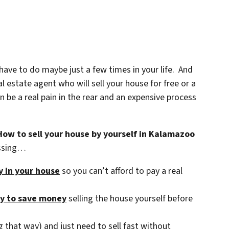
 have to do maybe just a few times in your life. And
 estate agent who will sell your house for free or a
be a real pain in the rear and an expensive process
How to sell your house by yourself in Kalamazoo
essing…
ty in your house
so you can’t afford to pay a real
ry to save money
selling the house yourself before
 that way) and just need to sell fast without