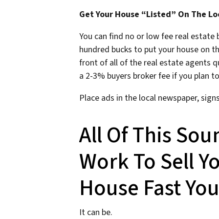
Get Your House “Listed” On The Lo
You can find no or low fee real estate
hundred bucks to put your house on t
front of all of the real estate agents 
a 2-3% buyers broker fee if you plan to
Place ads in the local newspaper, sign
All Of This Sou
Work To Sell 
House Fast You
It can be.