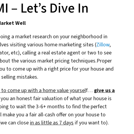
 – Let’s Dive In
Market Well
doing a market research on your neighborhood in
ves visiting various home marketing sites (
Zillow
,
r, etc), calling a real estate agent or two to see
bout the various market pricing techniques.Proper
ou to come up with a right price for your house and
 selling mistakes.
ng to come up with a home value yoursel
f…
give us a
 you an honest fair valuation of what your house is
going to wait the 3-6+ months to find the perfect
l make you a fair all-cash offer on your house to
(we can close
in as little as 7 days
if you want to).