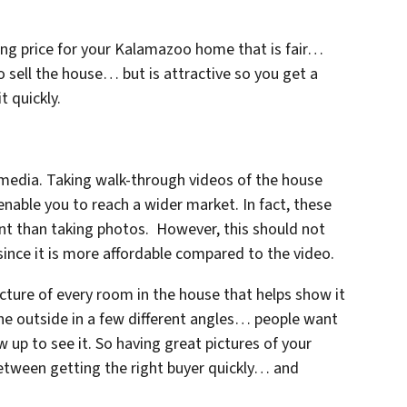
king price for your Kalamazoo home that is fair…
to sell the house… but is attractive so you get a
t quickly.
edia. Taking walk-through videos of the house
enable you to reach a wider market. In fact, these
nt than taking photos. However, this should not
since it is more affordable compared to the video.
cture of every room in the house that helps show it
the outside in a few different angles… people want
 up to see it. So having great pictures of your
between getting the right buyer quickly… and