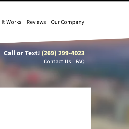
It Works
Reviews
Our Company
Call or Text!
(269) 299-4023
Contact Us
FAQ