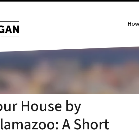
How 
our House by
alamazoo: A Short