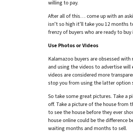
willing to pay.
After all of this… come up with an as
isn’t so high it’ll take you 12 months 
frenzy of buyers who are ready to buy i
Use Photos or Videos
Kalamazoo buyers are obsessed with m
and using the videos to advertise will 
videos are considered more transpare
stop you from using the latter option 
So take some great pictures. Take a pi
off. Take a picture of the house from 
to see the house before they ever show
house online could be the difference 
waiting months and months to sell.