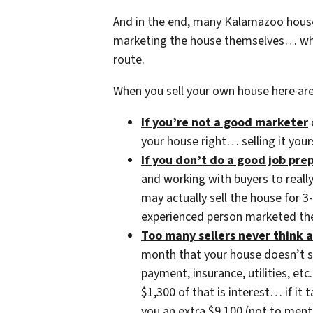
And in the end, many Kalamazoo house
marketing the house themselves… whe
route.
When you sell your own house here ar
If you’re not a good marketer
your house right… selling it your
If you don’t do a good job pr
and working with buyers to reall
may actually sell the house for 
experienced person marketed the
Too many sellers never think a
month that your house doesn’t 
payment, insurance, utilities, 
$1,300 of that is interest… if it
you an extra $9,100 (not to ment