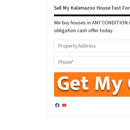
Sell My Kalamazoo House Fast Fo
We buy houses in ANY CONDITION in
obligation cash offer today.
P
r
o
P
p
h
e
o
r
n
t
e
y
N
A
u
Facebook
YouTube
d
m
d
b
r