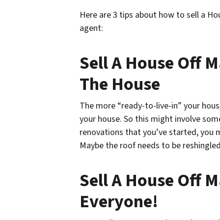
Here are 3 tips about how to sell a H
agent:
Sell A House Off M
The House
The more “ready-to-live-in” your house
your house. So this might involve some 
renovations that you’ve started, you m
Maybe the roof needs to be reshingled
Sell A House Off Ma
Everyone!