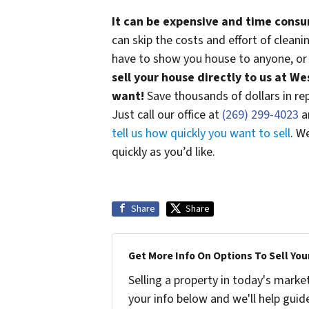
It can be expensive and time consu
can skip the costs and effort of clean
have to show you house to anyone, or 
sell your house directly to us at W
want!
Save thousands of dollars in repa
Just call our office at
(269) 299-4023
an
tell us how quickly you want to sell
. W
quickly as you’d like.
Share
Share
Get More Info On Options To Sell You
Selling a property in today's marke
your info below and we'll help guid