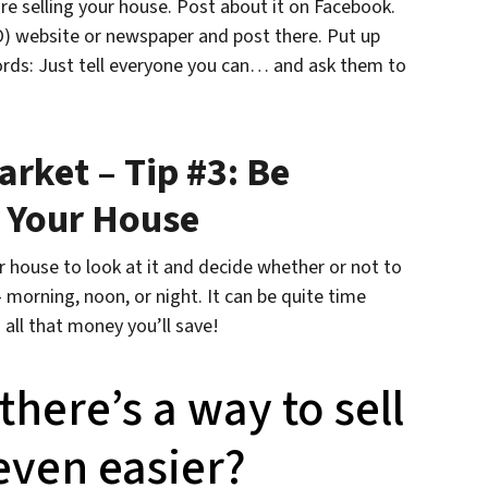
re selling your house. Post about it on Facebook.
O) website or newspaper and post there. Put up
words: Just tell everyone you can… and ask them to
arket – Tip #3: Be
 Your House
 house to look at it and decide whether or not to
morning, noon, or night. It can be quite time
all that money you’ll save!
here’s a way to sell
 even easier?