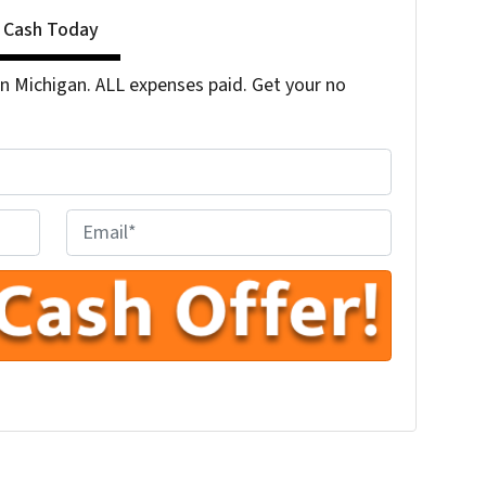
r Cash Today
 Michigan. ALL expenses paid. Get your no
E
n
t
e
r
Y
o
u
r