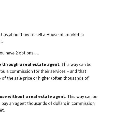
 3 tips about how to sell a House off market in
t.
you have 2 options….
se through a real estate agent
. This way can be
you a commission for their services – and that
f the sale price or higher (often thousands of
ouse without a real estate agent
. This way can be
o pay an agent thousands of dollars in commission
et.