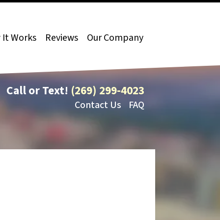
It Works
Reviews
Our Company
Call or Text!
(269) 299-4023
Contact Us
FAQ