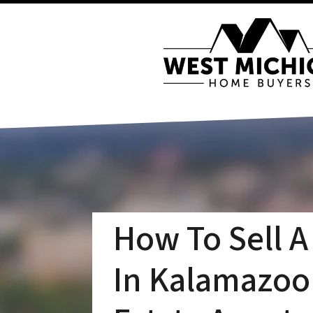
How To Sell A
In Kalamazoo