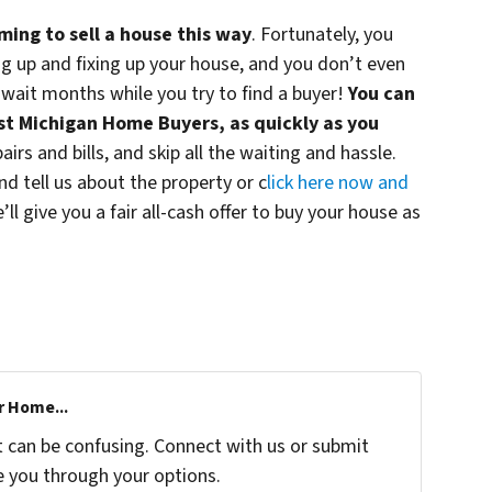
ming to sell a house this way
. Fortunately, you
ing up and fixing up your house, and you don’t even
wait months while you try to find a buyer!
You can
est Michigan Home Buyers, as quickly as you
irs and bills, and skip all the waiting and hassle.
d tell us about the property or c
lick here now and
e’ll give you a fair all-cash offer to buy your house as
r Home...
t can be confusing. Connect with us or submit
e you through your options.