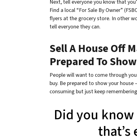
Next, tell everyone you know that you’
Find a local “For Sale By Owner” (FSB
flyers at the grocery store. In other 
tell everyone they can.
Sell A House Off M
Prepared To Show
People will want to come through your
buy. Be prepared to show your house – 
consuming but just keep remembering 
Did you know t
that’s