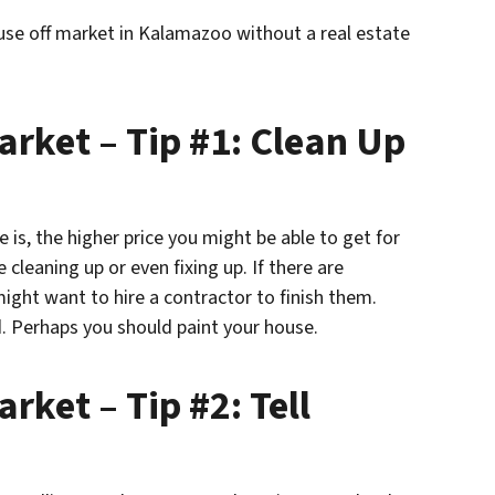
ouse off market in Kalamazoo without a real estate
arket – Tip #1: Clean Up
 is, the higher price you might be able to get for
cleaning up or even fixing up. If there are
ight want to hire a contractor to finish them.
. Perhaps you should paint your house.
rket – Tip #2: Tell