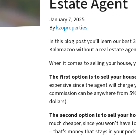
Estate Agent
January 7, 2025
By
kzoproperties
In this blog post you’ll learn our best
Kalamazoo without a real estate agen
When it comes to selling your house, 
The first option is to sell your hou
expensive since the agent will charge 
commission can be anywhere from 5% o
dollars).
The second option is to sell your h
much cheaper, since you won’t have t
– that’s money that stays in your pock