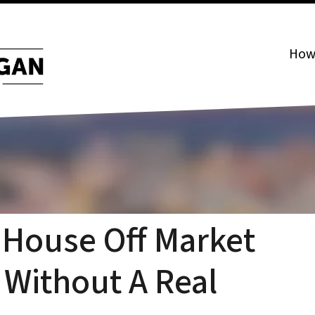
How 
 House Off Market
 Without A Real